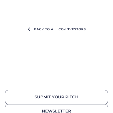
BACK TO ALL CO-INVESTORS
SUBMIT YOUR PITCH
NEWSLETTER