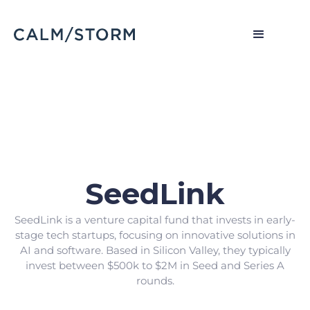
SeedLink
SeedLink is a venture capital fund that invests in early-
stage tech startups, focusing on innovative solutions in
AI and software. Based in Silicon Valley, they typically
invest between $500k to $2M in Seed and Series A
rounds.