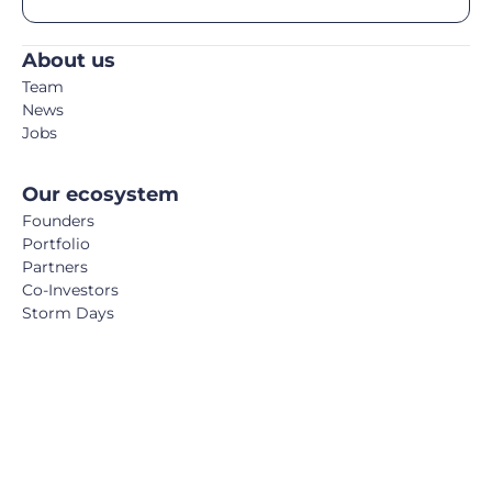
About us
Team
News
Jobs
Our ecosystem
Founders
Portfolio
Partners
Co-Investors
Storm Days
Media
Podcast
Blog
Book
FemTech Report