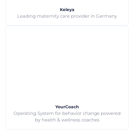
Keleya
Leading maternity care provider in Germany
YourCoach
Operating System for behavior change powered
by health & wellness coaches