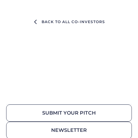
BACK TO ALL CO-INVESTORS
SUBMIT YOUR PITCH
NEWSLETTER