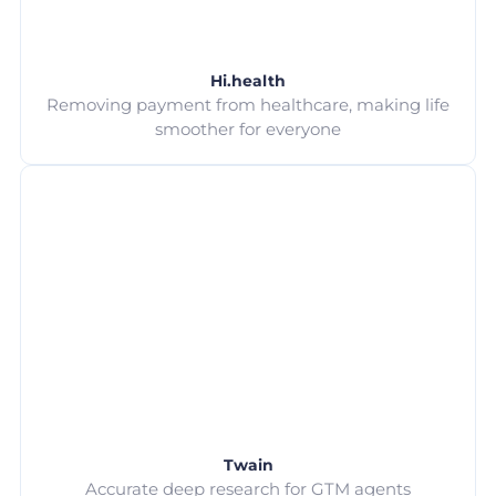
Hi.health
Removing payment from healthcare, making life
smoother for everyone
Twain
Accurate deep research for GTM agents