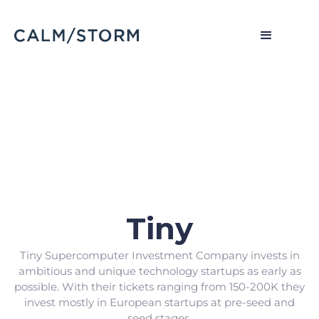
Tiny
Tiny Supercomputer Investment Company invests in
ambitious and unique technology startups as early as
possible. With their tickets ranging from 150-200K they
invest mostly in European startups at pre-seed and
seed stages.