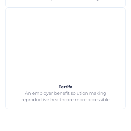
Fertifa
An employer benefit solution making
reproductive healthcare more accessible