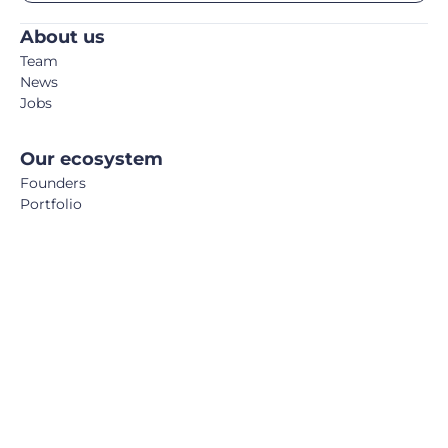
About us
Team
News
Jobs
Our ecosystem
Founders
Portfolio
Partners
Co-Investors
Storm Days
Media
Podcast
Blog
Book
FemTech Report